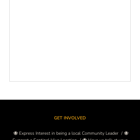
GET INVOLVED
🐝 Express Interest in being a local Community Leader
🐝