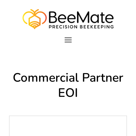
Commercial Partner
EOI