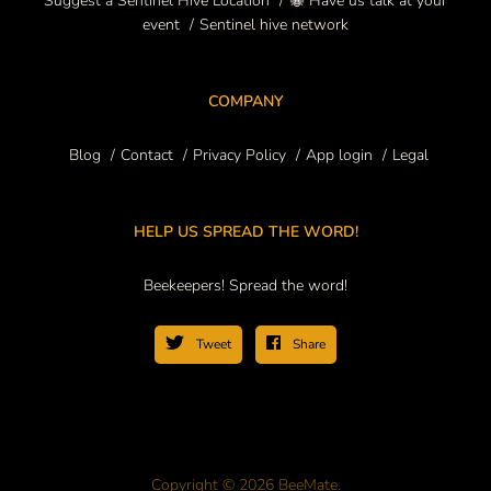
Suggest a Sentinel Hive Location
🐝 Have us talk at your
event
Sentinel hive network
COMPANY
Blog
Contact
Privacy Policy
App login
Legal
HELP US SPREAD THE WORD!
Beekeepers! Spread the word!
Tweet
Share
Copyright © 2026 BeeMate.